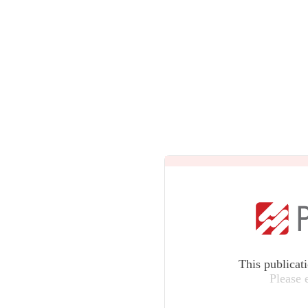
This publicat
Please 