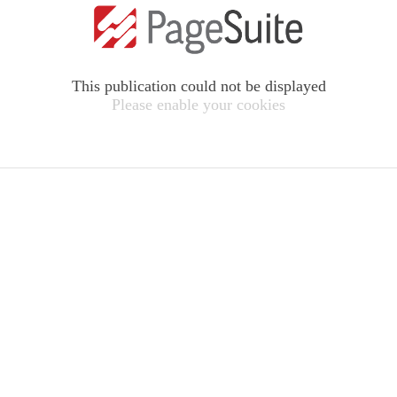
This publication could not be displayed
Please enable your cookies