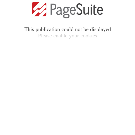
This publication could not be displayed
Please enable your cookies