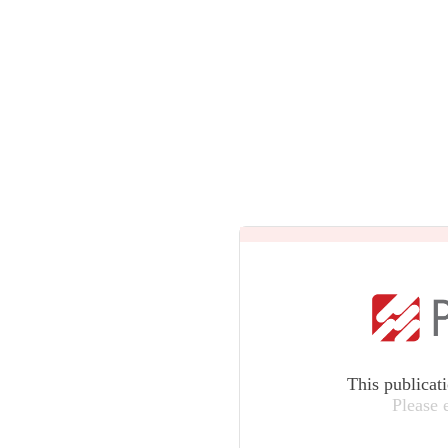
This publicat
Please 