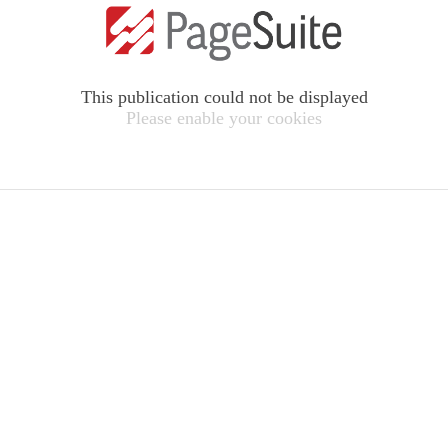
This publication could not be displayed
Please enable your cookies