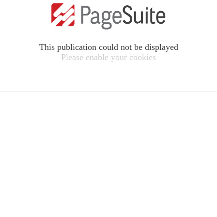
This publication could not be displayed
Please enable your cookies