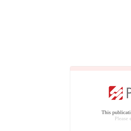
This publicat
Please 