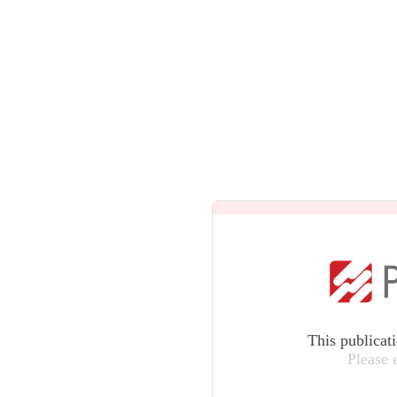
This publicat
Please 