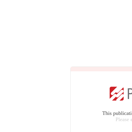
This publicat
Please 