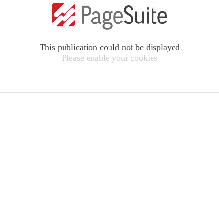
This publication could not be displayed
Please enable your cookies