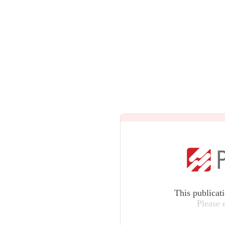
This publicat
Please 