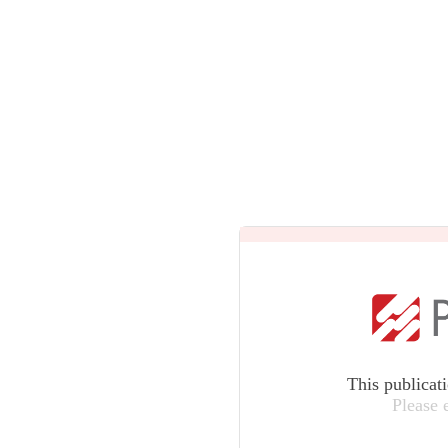
This publicat
Please 