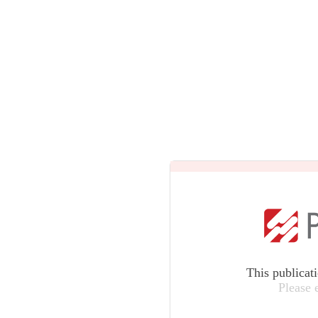
This publicat
Please 