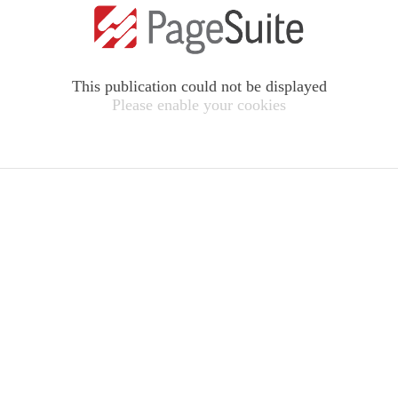
This publication could not be displayed
Please enable your cookies