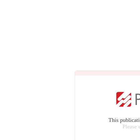
This publicat
Please 