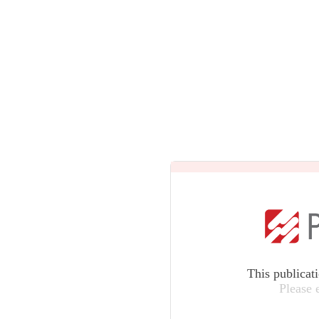
This publicat
Please 