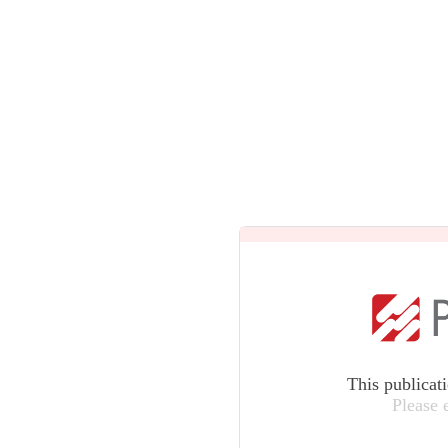
This publicat
Please 