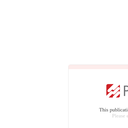
This publicat
Please 