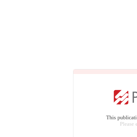
This publicat
Please 