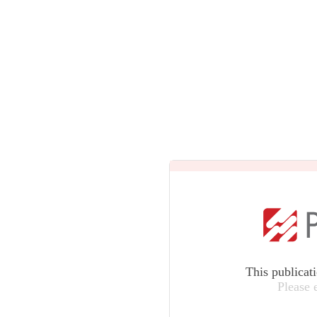
This publicat
Please 