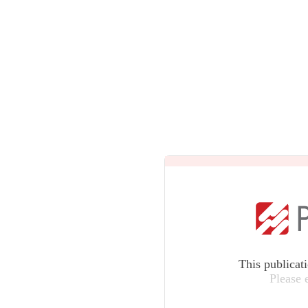
This publicat
Please 