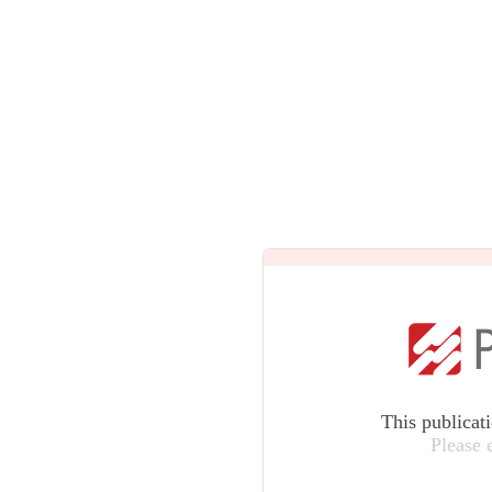
This publicat
Please 