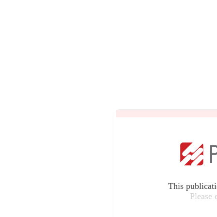
This publicat
Please 