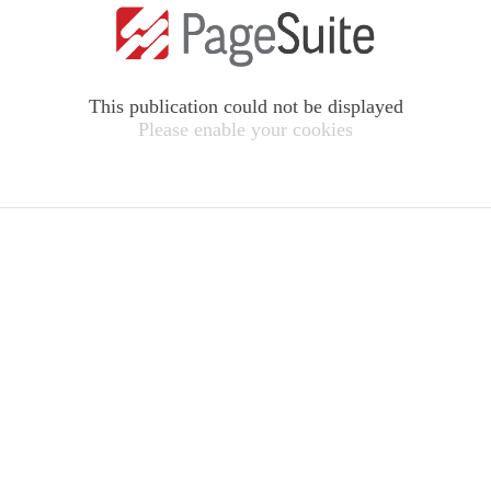
This publication could not be displayed
Please enable your cookies