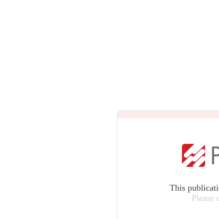
This publicat
Please 