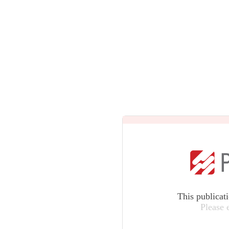
This publicat
Please 