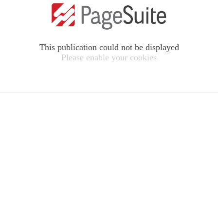
This publication could not be displayed
Please enable your cookies