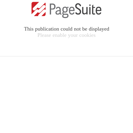
This publication could not be displayed
Please enable your cookies