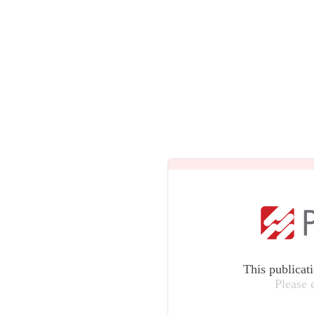
This publicat
Please 