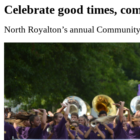
Celebrate good times, co
North Royalton’s annual Community F