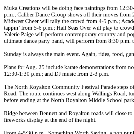
Muka Creations will be doing face paintings from 12:3
p.m.; Caliber Dance Group shows off their moves from 2-
Midwest Cheer will rally the crowd from 4-5 p.m.; Acade
tappin’ from 5-6 p.m.; Half Seas Over will play to crowds
Valerie Paige will perform contemporary country and p
ultimate dance party band, will perform from 8:30 p.m. t
Sunday is always the main event. Again, rides, food, ga
Plans for Aug. 25 include karate demonstrations from 
12:30-1:30 p.m.; and DJ music from 2-3 p.m.
The North Royalton Community Festival Parade steps off
Road. The route continues west along Wallings Road, tu
before ending at the North Royalton Middle School park
Ridge between Bennett and Royalton roads will close to tr
fireworks display at the end of the night.
From 4-5:30 p.m., Something Worth Saying, a pop punk/a