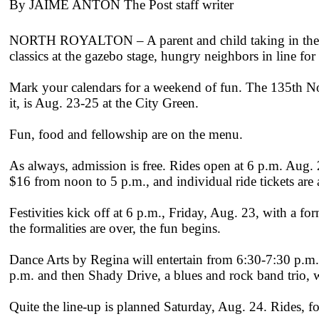
By JAIME ANTON The Post staff writer
NORTH ROYALTON – A parent and child taking in the sigh
classics at the gazebo stage, hungry neighbors in line for t
Mark your calendars for a weekend of fun. The 135th No
it, is Aug. 23-25 at the City Green.
Fun, food and fellowship are on the menu.
As always, admission is free. Rides open at 6 p.m. Aug.
$16 from noon to 5 p.m., and individual ride tickets are 
Festivities kick off at 6 p.m., Friday, Aug. 23, with 
the formalities are over, the fun begins.
Dance Arts by Regina will entertain from 6:30-7:30 p.m
p.m. and then Shady Drive, a blues and rock band trio, w
Quite the line-up is planned Saturday, Aug. 24. Rides, f