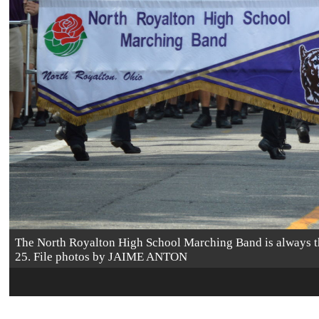
The North Royalton High School Marching Band is always the
25. File photos by JAIME ANTON