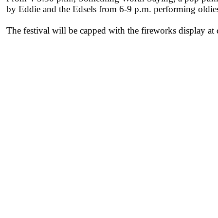
by Eddie and the Edsels from 6-9 p.m. performing oldies
The festival will be capped with the fireworks display at 