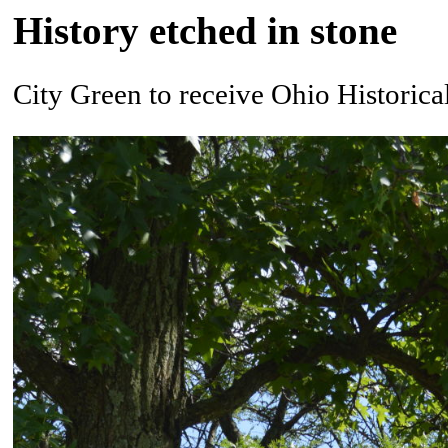
History etched in stone
City Green to receive Ohio Historic