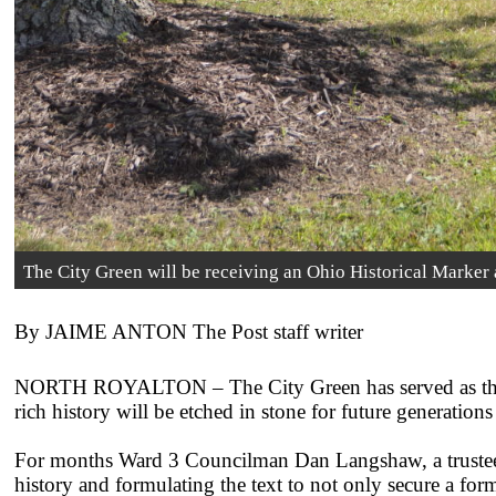
The City Green will be receiving an Ohio Historical Marker
By JAIME ANTON The Post staff writer
NORTH ROYALTON – The City Green has served as the h
rich history will be etched in stone for future generations 
For months Ward 3 Councilman Dan Langshaw, a trustee o
history and formulating the text to not only secure a for