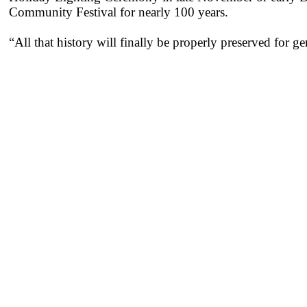
Community Festival for nearly 100 years.
“All that history will finally be properly preserved for 