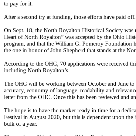
to pay for it.
After a second try at funding, those efforts have paid off.
On Sept. 18, the North Royalton Historical Society was n
Heart of North Royalton” was accepted by the Ohio Hist
program, and that the William G. Pomeroy Foundation has
the one in honor of John Shepherd that stands at the No
According to the OHC, 70 applications were received this
including North Royalton’s.
The OHC will be working between October and June to rev
accuracy, economy of language, readability and relevance 
letter from the OHC. Once this has been reviewed and a
The hope is to have the marker ready in time for a ded
Festival in August 2020, but this is dependent upon the h
bulk of a year.