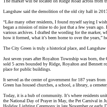
The marker will be located on Ridge Road across from th
Langshaw said the demolition of the old city hall in 2017
“Like many other residents, I found myself saying I wish 
began a mission of mine to do just that a few years ago. 
various archives. I drafted the wording for the marker, wh
how it formed, what it’s been home to over the years,” he
The City Green is truly a historical place, and Langshaw s
Just seven years after Royalton Township was born, the
sold 5 acres bounded by Ridge, Royalton and Bennett ro
place for public buildings.
It served as the center of government for 187 years from
Green has housed churches, a school, a library, a cemetery
Today, it is a hub of community. It’s where residents unit
the National Day of Prayer in May, the Pet Carnival in J
Holiday Lighting Ceremony in late November or early 